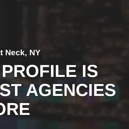
t Neck, NY
PROFILE IS
ST AGENCIES
ORE