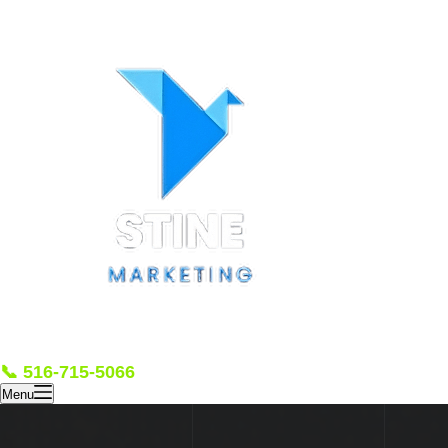
📞 516-715-5066
Menu