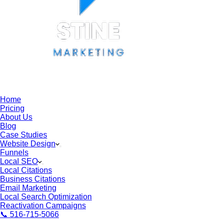
Home
Pricing
About Us
Blog
Case Studies
Website Design
Funnels
Local SEO
Local Citations
Business Citations
Email Marketing
Local Search Optimization
Reactivation Campaigns
📞 516-715-5066