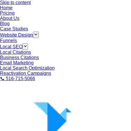
Skip to content
Home
Pricing
About Us
Blog
Case Studies
Website Design
Funnels
Local SEO
Local Citations
Business Citations
Email Marketing
Local Search Optimization
Reactivation Campaigns
📞 516-715-5066