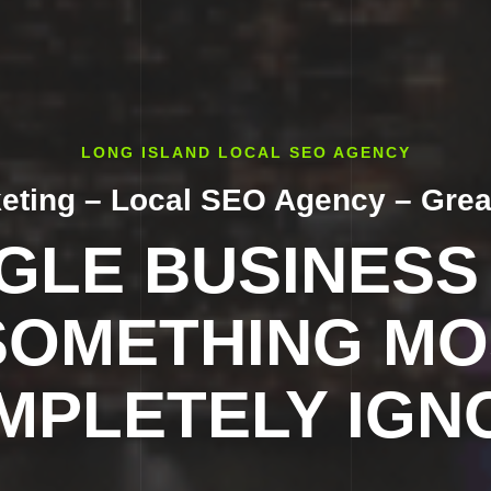
LONG ISLAND LOCAL SEO AGENCY
keting – Local SEO Agency – Grea
LE BUSINESS 
SOMETHING MO
MPLETELY IGN