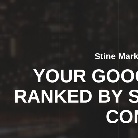
Stine Mar
YOUR GOOG
RANKED BY 
CO