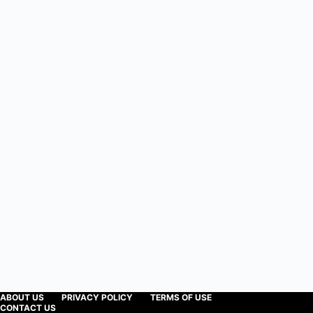
ABOUT US
PRIVACY POLICY
TERMS OF USE
CONTACT US